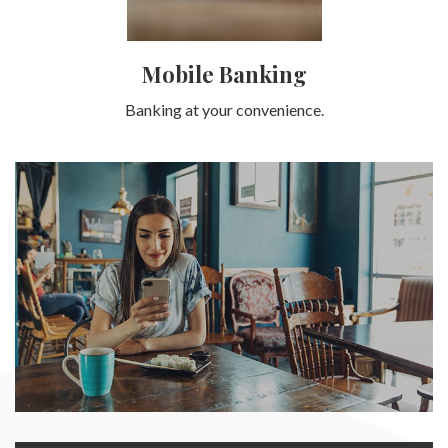
Mobile Banking
Banking at your convenience.