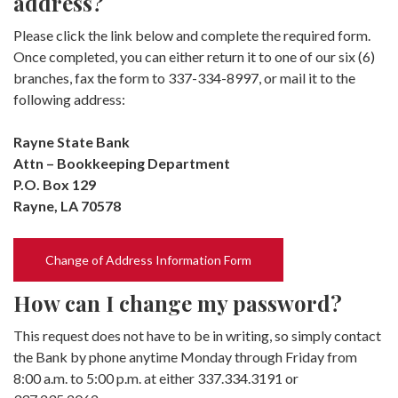
address?
Please click the link below and complete the required form.
Once completed, you can either return it to one of our six (6)
branches, fax the form to 337-334-8997, or mail it to the
following address:
Rayne State Bank
Attn – Bookkeeping Department
P.O. Box 129
Rayne, LA 70578
(Opens in a new Window)
Change of Address Information Form
How can I change my password?
This request does not have to be in writing, so simply contact
the Bank by phone anytime Monday through Friday from
8:00 a.m. to 5:00 p.m. at either 337.334.3191 or