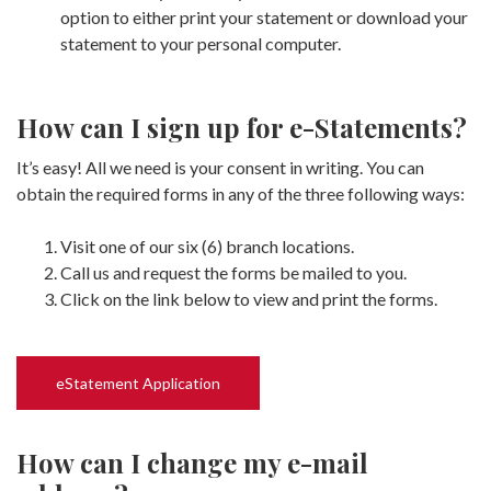
option to either print your statement or download your
statement to your personal computer.
How can I sign up for e-Statements?
It’s easy! All we need is your consent in writing. You can
obtain the required forms in any of the three following ways:
Visit one of our six (6) branch locations.
Call us and request the forms be mailed to you.
Click on the link below to view and print the forms.
eStatement Application
How can I change my e-mail