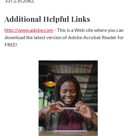
337.235.2062.
Additional Helpful Links
(Opens in a new Window)
http://www.adobe.com
- This is a Web site where you can
download the latest version of Adobe Acrobat Reader for
FREE!