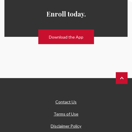
Enroll today.
Download the App
Back to 
Contact Us
Terms of Use
Disclaimer Policy