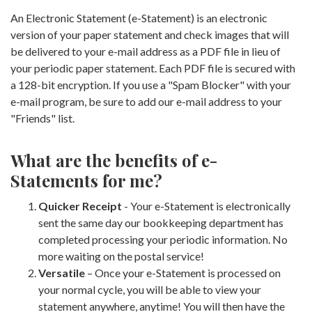
An Electronic Statement (e-Statement) is an electronic
version of your paper statement and check images that will
be delivered to your e-mail address as a PDF file in lieu of
your periodic paper statement. Each PDF file is secured with
a 128-bit encryption. If you use a "Spam Blocker" with your
e-mail program, be sure to add our e-mail address to your
"Friends" list.
What are the benefits of e-
Statements for me?
Quicker Receipt
- Your e-Statement is electronically
sent the same day our bookkeeping department has
completed processing your periodic information. No
more waiting on the postal service!
Versatile
– Once your e-Statement is processed on
your normal cycle, you will be able to view your
statement anywhere, anytime! You will then have the