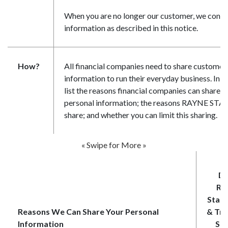
When you are no longer our customer, we contin
information as described in this notice.
How?
All financial companies need to share customer
information to run their everyday business. In t
list the reasons financial companies can share t
personal information; the reasons RAYNE ST
share; and whether you can limit this sharing.
« Swipe for More »
Do
Ra
State
Reasons We Can Share Your Personal
& Tru
Information
Sha