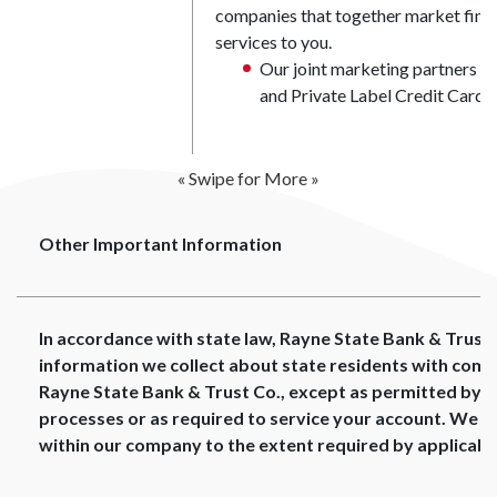
companies that together market finan
services to you.
Our joint marketing partners in
and Private Label Credit Card I
« Swipe for More »
Other Important Information
In accordance with state law, Rayne State Bank & Trust C
information we collect about state residents with comp
Rayne State Bank & Trust Co., except as permitted by la
processes or as required to service your account. We wil
within our company to the extent required by applicable