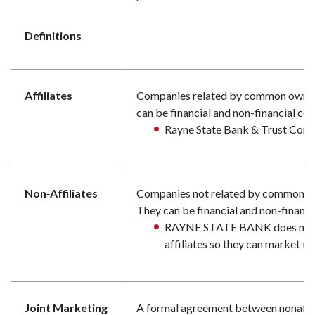
Definitions
Affiliates
Companies related by common owners
can be financial and non-financial co
Rayne State Bank & Trust Compa
Non‑Affiliates
Companies not related by common ow
They can be financial and non-financ
RAYNE STATE BANK does not s
affiliates so they can market to
Joint Marketing
A formal agreement between nonaffili