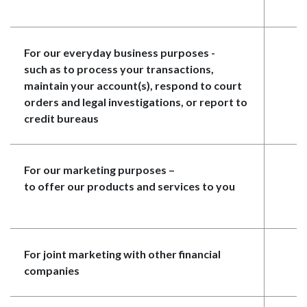
For our everyday business purposes -
Y
such as to process your transactions,
maintain your account(s), respond to court
orders and legal investigations, or report to
credit bureaus
For our marketing purposes
–
N
to offer our products and services to you
For joint marketing with other financial
Y
companies