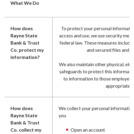
What We Do
How does
To protect your personal informati
Rayne State
access and use, we use security meas
Bank & Trust
federal law. These measures includ
Co. protect my
and secured files and b
information?
We also maintain other physical, ele
safeguards to protect this informati
to information to those employees
appropriate.
How does
We collect your personal information
Rayne State
you
Bank & Trust
Co. collect my
Open an account