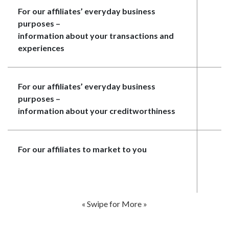
For our affiliates’ everyday business
N
purposes
–
information about your transactions and
experiences
For our affiliates’ everyday business
N
purposes
–
information about your creditworthiness
For our affiliates to market to you
N
« Swipe for More »