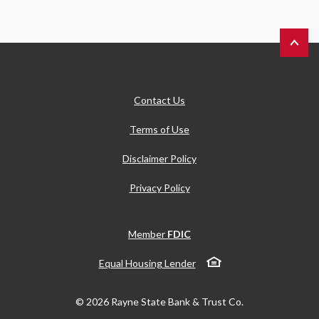
Back to 
Contact Us
Terms of Use
Disclaimer Policy
Privacy Policy
Member
FDIC
Equal Housing Lender
©
2026
Rayne State Bank & Trust Co.