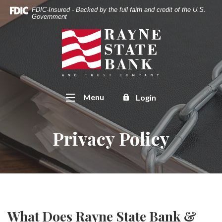
Home
Download
FDIC-Insured - Backed by the full faith and credit of the U.S.
Skip
Acrobat
Government
to
Reader
Rayne State Bank & Trust Co.
main
5.0
content
or
Skip
higher
to
to
footer
view
Toggle
Menu
Login
.pdf
files.
Privacy Policy
What Does Rayne State Bank &