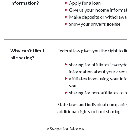
information?
Apply for a loan
Give us your income informati
Make deposits or withdrawals
Show your driver's license
Why can’t I limit
Federal law gives you the right to limi
all sharing?
sharing for affiliates' everyda
information about your credit
affiliates from using your info
you
sharing for non-affiliates to m
State laws and individual companies 
additional rights to limit sharing.
« Swipe for More »