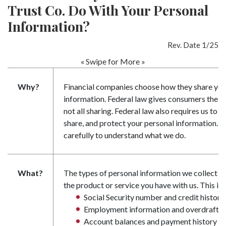
Trust Co. Do With Your Personal
Information?
Rev. Date 1/25
« Swipe for More »
Why?
Financial companies choose how they share you
information. Federal law gives consumers the ri
not all sharing. Federal law also requires us to t
share, and protect your personal information. Pl
carefully to understand what we do.
What?
The types of personal information we collect a
the product or service you have with us. This in
Social Security number and credit history
Employment information and overdraft h
Account balances and payment history