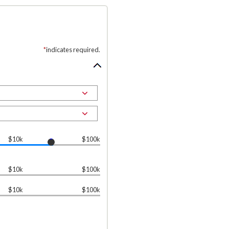
*
indicates required.
$10k
$100k
$10k
$100k
$10k
$100k