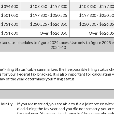
- $394,600
$103,350 - $197,300
$103,350 - $197,3
- $501,050
$197,300 - $250,525
$197,300 - $250,5
- $751,600
$250,525 - $626,350
$250,500 - $626,3
 $751,600
Over $626,350
Over $626,3
 tax rate schedules to figure 2024 taxes. Use only to figure 2025 e
2024-40
e ‘Filing Status’ table summarizes the five possible filing status cho
 for your Federal tax bracket. It is also important for calculating
 day of the year determines your filing status.
 Jointly
If you are married, you are able to file a joint return wit
died during the tax year and you did not remarry, you are st
for that year. You may also choose to file separately und