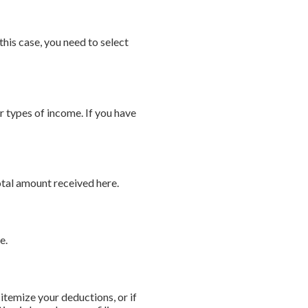
is case, you need to select
r types of income. If you have
otal amount received here.
e.
itemize your deductions, or if