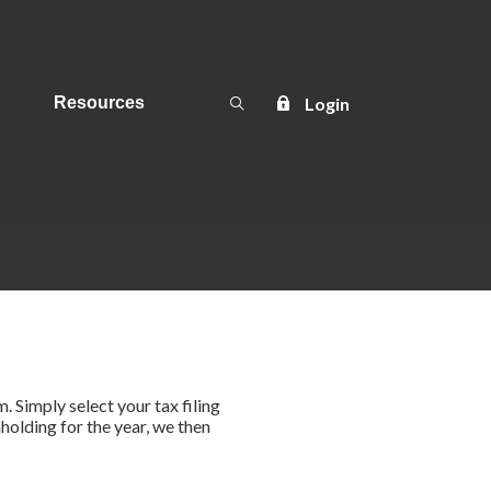
Open Search
Login
Resources
m. Simply select your tax filing
holding for the year, we then