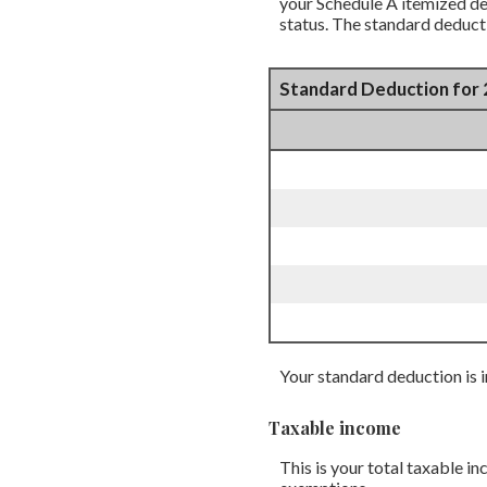
your Schedule A itemized ded
status. The standard deduct
Standard Deduction for 
Your standard deduction is i
Taxable income
This is your total taxable i