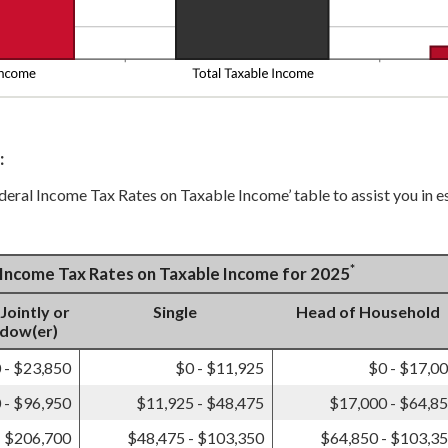
:
ederal Income Tax Rates on Taxable Income’ table to assist you in e
*
l Income Tax Rates on Taxable Income for 2025
 Jointly or
Single
Head of Household
idow(er)
 - $23,850
$0 - $11,925
$0 - $17,0
 - $96,950
$11,925 - $48,475
$17,000 - $64,8
- $206,700
$48,475 - $103,350
$64,850 - $103,3