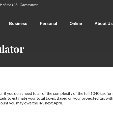
dit of the U.S. Government
Business
Personal
Online
About Us
lator
or if you don't need to all of the complexity of the full 1040 tax for
tails to estimate your total taxes. Based on your projected tax with
ount you may owe the IRS next April.