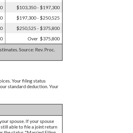
00
$103,350 - $197,300
00
$197,300 - $250,525
50
$250,525 - $375,800
50
Over $375,800
stimates. Source: Rev. Proc.
ices. Your filing status
 your standard deduction. Your
h your spouse. If your spouse
ill able to file a joint return
er the status "Married Filing