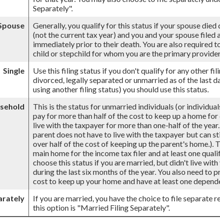
Separately".
 Spouse
Generally, you qualify for this status if your spouse died
(not the current tax year) and you and your spouse filed a 
immediately prior to their death. You are also required 
child or stepchild for whom you are the primary provider
Single
Use this filing status if you don't qualify for any other fil
divorced, legally separated or unmarried as of the last d
using another filing status) you should use this status.
sehold
This is the status for unmarried individuals (or individu
pay for more than half of the cost to keep up a home for
live with the taxpayer for more than one-half of the yea
parent does not have to live with the taxpayer but can st
over half of the cost of keeping up the parent's home.).
main home for the income tax filer and at least one qualif
choose this status if you are married, but didn't live wit
during the last six months of the year. You also need to 
cost to keep up your home and have at least one dependen
arately
If you are married, you have the choice to file separate re
this option is "Married Filing Separately".