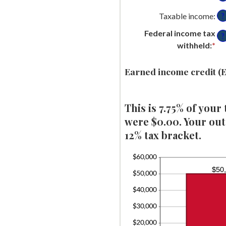
an
be
Taxable income
:
?
$1
$0
Federal income tax
an
?
withheld
:
*
En
$1
an
am
Earned income credit (E
be
$0
This is 7.75% of your
an
$1
were $0.00. Your outs
12% tax bracket.