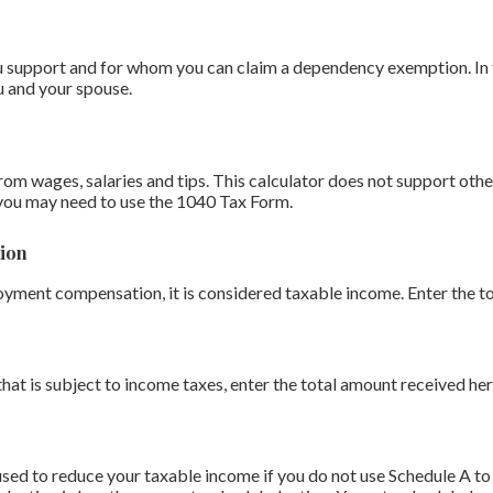
support and for whom you can claim a dependency exemption. In th
u and your spouse.
om wages, salaries and tips. This calculator does not support othe
you may need to use the 1040 Tax Form.
ion
oyment compensation, it is considered taxable income. Enter the t
that is subject to income taxes, enter the total amount received her
sed to reduce your taxable income if you do not use Schedule A to 