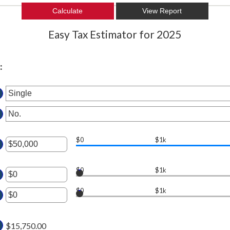
Easy Tax Estimator for 2025
:
$0
$1k
ter
$0
$1k
ter
ount
tween
$0
$1k
ount
ter
tween
d
$15,750.00
0,000,000
ount