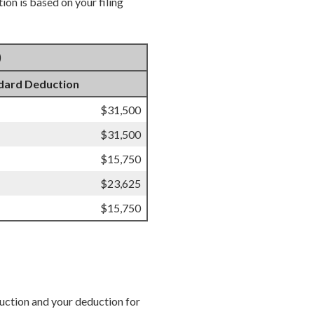
on is based on your filing
)
dard Deduction
$31,500
$31,500
$15,750
$23,625
$15,750
duction and your deduction for