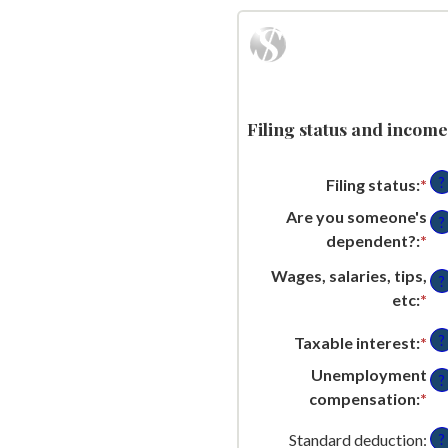
Filing status and income
?
Filing status
:
*
Are you someone's
?
dependent?
:
*
Wages, salaries, tips,
?
etc
:
*
En
an
?
Taxable interest
:
*
En
am
an
be
Unemployment
?
am
$0
compensation
:
*
En
be
an
an
$0
Standard deduction
:
?
$1
am