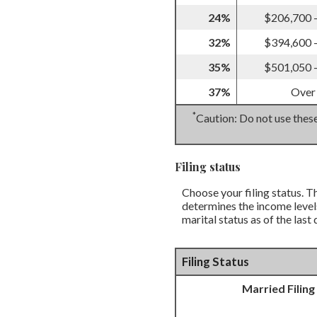
24%
$206,700 
32%
$394,600 
35%
$501,050 
37%
Over
*
Caution: Do not use these
Filing status
Choose your filing status. Th
determines the income levels
marital status as of the last
Filing Status
Married Filing