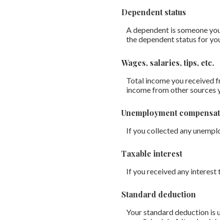
Dependent status
A dependent is someone you 
the dependent status for yo
Wages, salaries, tips, etc.
Total income you received fr
income from other sources 
Unemployment compensat
If you collected any unempl
Taxable interest
If you received any interest 
Standard deduction
Your standard deduction is u