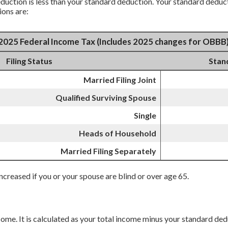
uction is less than your standard deduction. Your standard deducti
ions are:
2025 Federal Income Tax (Includes 2025 changes for OBBB
Filing Status
Stan
Married Filing Joint
Qualified Surviving Spouse
Single
Heads of Household
Married Filing Separately
ncreased if you or your spouse are blind or over age 65.
ncome. It is calculated as your total income minus your standard de