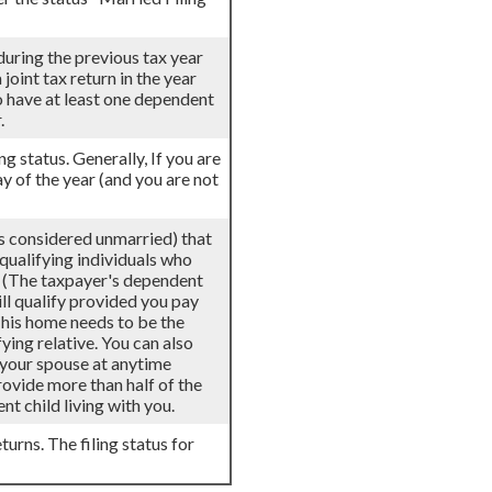
 during the previous tax year
joint tax return in the year
to have at least one dependent
.
ing status. Generally, If you are
ay of the year (and you are not
als considered unmarried) that
 qualifying individuals who
r. (The taxpayer's dependent
ill qualify provided you pay
 This home needs to be the
ying relative. You can also
h your spouse at anytime
provide more than half of the
t child living with you.
turns. The filing status for