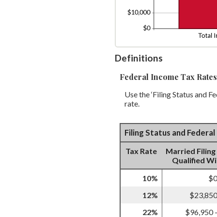
Definitions
Federal Income Tax Rates
Use the ‘Filing Status and F
rate.
Filing Status and Federa
Tax Rate
Married Filing
Qualified W
10%
$0
12%
$23,850
22%
$96,950 