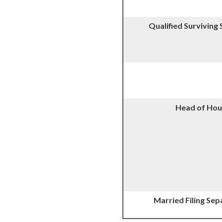
Qualified Surviving
Head of Hou
Married Filing Sep