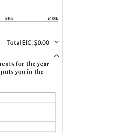
$10k
$100k
Total EIC: $0.00
ments for the year
 puts you in the