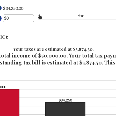
d
tween
$34,250.00
0,000,000
$0
$1k
d
ter
0,000,000
ount
IC):
tween
Your taxes are estimated at $3,874.50.
 total income of $50,000.00. Your total tax pay
d
,000,000
tanding tax bill is estimated at $3,874.50. This