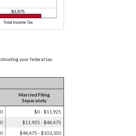
stimating your federal tax
Married Filing
Separately
00
$0 - $11,925
50
$11,925 - $48,475
50
$48,475 - $103,350