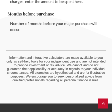
charges, enter the amount to be spent here.
Months before purchase
Number of months before your major purchase will
occur.
Information and interactive calculators are made available to you
only as self-help tools for your independent use and are not intended
to provide investment or tax advice. We cannot and do not
guarantee their applicability or accuracy in regards to your individual
circumstances. All examples are hypothetical and are for illustrative
purposes. We encourage you to seek personalized advice from
qualified professionals regarding all personal finance issues.
Back to 