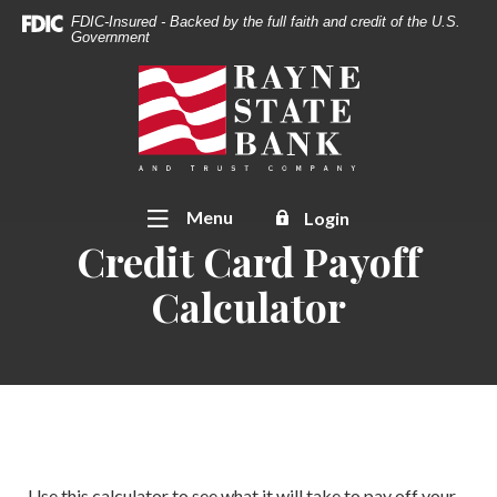
Download
Home
FDIC-Insured - Backed by the full faith and credit of the U.S.
Acrobat
Government
Skip
Reader
to
Rayne State Bank & Trust Co.
5.0
main
or
content
higher
Skip
to
to
view
footer
Toggle
Menu
Login
.pdf
Credit Card Payoff
files.
Calculator
Use this calculator to see what it will take to pay off your