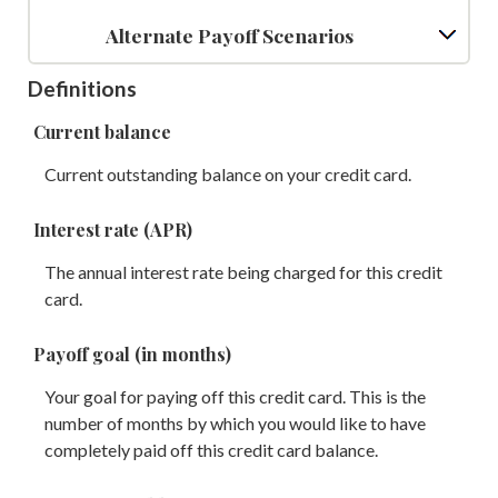
Alternate Payoff Scenarios
Definitions
Current balance
Current outstanding balance on your credit card.
Interest rate (APR)
The annual interest rate being charged for this credit
card.
Payoff goal (in months)
Your goal for paying off this credit card. This is the
number of months by which you would like to have
completely paid off this credit card balance.