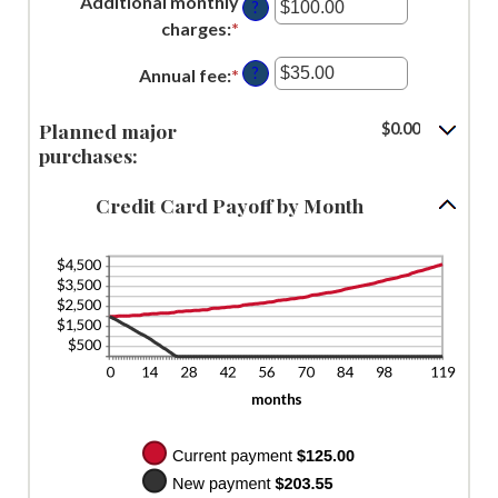
Additional monthly
1
?
30%
amount
charges
:
*
Enter
and
between
an
120
$0.00
?
Annual fee
:
*
Enter
amount
and
an
between
$10,000.00
Planned major
amount
$0.00
$0.00
purchases:
between
and
$0.00
$10,000.00
Credit Card Payoff by Month
and
$200.00