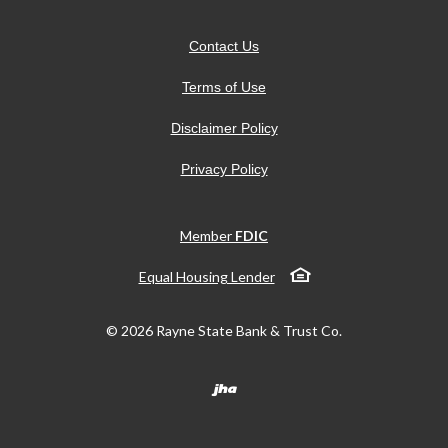
Contact Us
Terms of Use
Disclaimer Policy
Privacy Policy
Member
FDIC
Equal Housing Lender
©
2026
Rayne State Bank & Trust Co.
Created by Banno