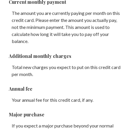
Current monthly payment
The amount you are currently paying per month on this
credit card. Please enter the amount you actually pay,
not the minimum payment. This amount is used to
calculate how long it will take you to pay off your
balance.
Additional monthly charges
Total new charges you expect to put on this credit card
per month.
Annual fee
Your annual fee for this credit card, if any.
Major purchase
If you expect a major purchase beyond your normal