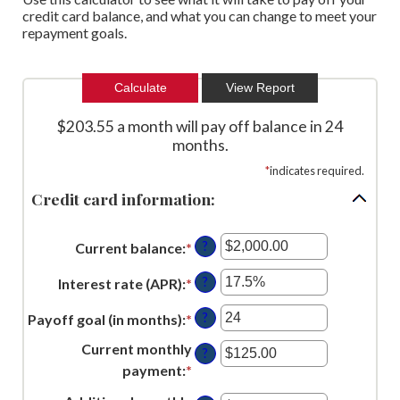
credit card balance, and what you can change to meet your
repayment goals.
$203.55 a month will pay off balance in 24
months.
*
indicates required.
Credit card information:
?
Current balance
:
*
Enter
an
?
Interest rate (APR)
:
*
Enter
amount
an
between
?
Payoff goal (in months)
:
*
Enter
amount
$0.00
an
between
Current monthly
?
and
amount
0%
payment
:
*
Enter
$1,000,000.00
between
and
an