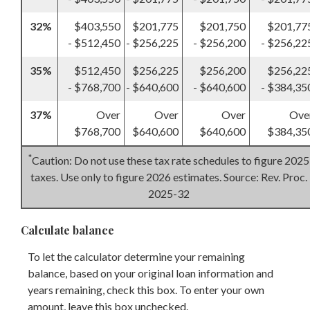
32%
$403,550
$201,775
$201,750
$201,77
- $512,450
- $256,225
- $256,200
- $256,22
35%
$512,450
$256,225
$256,200
$256,22
- $768,700
- $640,600
- $640,600
- $384,35
37%
Over
Over
Over
Ove
$768,700
$640,600
$640,600
$384,35
*
Caution: Do not use these tax rate schedules to figure 2025
taxes. Use only to figure 2026 estimates. Source: Rev. Proc.
2025-32
Calculate balance
To let the calculator determine your remaining
balance, based on your original loan information and
years remaining, check this box. To enter your own
amount, leave this box unchecked.