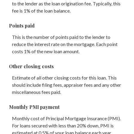
to the lender as the loan origination fee. Typically, this
fee is 1% of the loan balance.
Points paid
This is the number of points paid to the lender to
reduce the interest rate on the mortgage. Each point
costs 1% of the new loan amount.
Other closing costs
Estimate of all other closing costs for this loan. This
should include filing fees, appraiser fees and any other
miscellaneous fees paid.
Monthly PMI payment
Monthly cost of Principal Mortgage Insurance (PMI).
For loans secured with less than 20% down, PMI is
estimated at 0.5% of your loan balance each year.