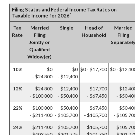
Filing Status and Federal Income Tax Rates on
*
Taxable Income for 2026
Tax
Married
Single
Head of
Married
Rate
Filing
Household
Filing
Jointly or
Separatel
Qualified
Widow(er)
10%
$0
$0
$0 - $17,700
$0 - $12,40
- $24,800
- $12,400
12%
$24,800
$12,400
$17,700
$12,40
- $100,800
- $50,400
- $67,450
- $50,40
22%
$100,800
$50,400
$67,450
$50,40
- $211,400
- $105,700
- $105,700
- $105,70
24%
$211,400
$105,700
$105,700
$105,70
- $403,550
- $201,775
- $201,750
- $201,77