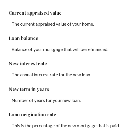
Current appraised value
The current appraised value of your home.
Loan balance
Balance of your mortgage that will be refinanced.
New interest rate
The annual interest rate for the new loan.
New term in years
Number of years for your new loan.
Loan origination rate
This is the percentage of the new mortgage that is paid