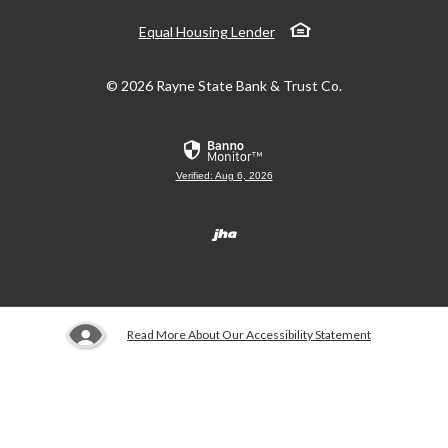
Equal Housing Lender
©
2026
Rayne State Bank & Trust Co.
Verified: Aug 6, 2026
Created by Banno
Read More About Our Accessibility Statement