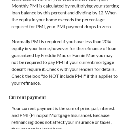
Monthly PMI is calculated by multiplying your starting
loan balance by this percent and dividing by 12. When
the equity in your home exceeds the percentage
required for PMI, your PMI payment drops to zero.
Normally PMI is required if you have less than 20%
equity in your home, however for the refinance of loan
guaranteed by Freddie Mac or Fannie Mae you may
not be required to pay PMI if your current mortgage
doesn't require it. Check with your lenders for details.
Check the box "do NOT include PMI" if this applies to
your refinance.
Current payment
Your current payment is the sum of principal, interest
and PMI (Principal Mortgage Insurance). Because
refinancing does not affect your insurance or taxes,
they are not included here.