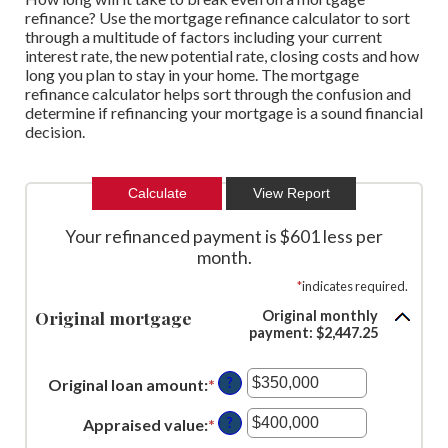
refinance? Use the mortgage refinance calculator to sort
through a multitude of factors including your current
interest rate, the new potential rate, closing costs and how
long you plan to stay in your home. The mortgage
refinance calculator helps sort through the confusion and
determine if refinancing your mortgage is a sound financial
decision.
Your refinanced payment is $601 less per
month.
*
indicates required.
Original mortgage
Original monthly
payment: $2,447.25
?
Original loan amount
:
*
Enter
an
?
Appraised value
:
*
Enter
amount