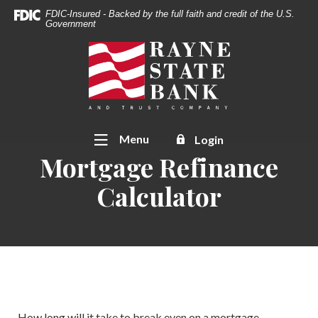
Download
Home
FDIC-Insured - Backed by the full faith and credit of the U.S.
Acrobat
Government
Skip
Reader
to
Rayne State Bank & Trust Co.
5.0
main
or
content
higher
Skip
to
to
view
footer
Toggle
Menu
Login
.pdf
Mortgage Refinance
files.
Calculator
How long will it take to break even on a mortgage