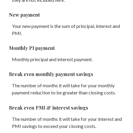
New payment
Your new payment is the sum of principal, interest and
PMI.
Monthly PI payment
Monthly principal and interest payment.
Break even monthly payment savings
The number of months it will take for your monthly
payment reduction to be greater than closing costs.
Break even PMI & interest savings
The number of months it will take for your interest and
PMI savings to exceed your closing costs.