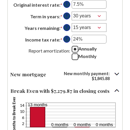
an
between
?
Original interest rate
:
*
Enter
amount
$0
an
between
?
Term in years
:
*
and
amount
$0
$250,000,000
between
?
Years remaining
:
*
and
1%
$250,000,000
?
Income tax rate
:
*
and
Enter
25%
an
Annually
Report amortization
:
amount
Monthly
between
0%
New mortgage
New monthly payment:
and
$1,845.88
50%
Break Even with $7,279.87 in closing costs