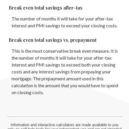
Break even total savings after-tax
The number of months it will take for your after-tax
interest and PMI savings to exceed your closing costs.
Break even total savings vs. prepayment
This is the most conservative break even measure. It is
the number of months it will take for your after-tax
interest and PMI savings to exceed both your closing
costs and any interest savings from prepaying your
mortgage. The prepayment amount used in this
calculation is the amount that you would have to spend
on closing costs.
Information and interactive calculators are made available to you