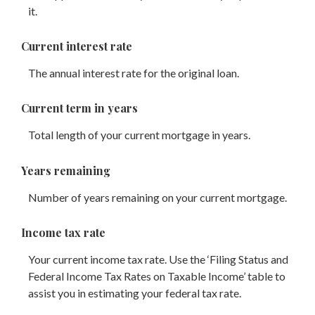
it.
Current interest rate
The annual interest rate for the original loan.
Current term in years
Total length of your current mortgage in years.
Years remaining
Number of years remaining on your current mortgage.
Income tax rate
Your current income tax rate. Use the ‘Filing Status and
Federal Income Tax Rates on Taxable Income’ table to
assist you in estimating your federal tax rate.