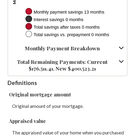
Monthly Payment Breakdown
Total Remaining Payments: Current
$176,511.41, New $400,523.21
Definitions
Original mortgage amount
Original amount of your mortgage.
Appraised value
The appraised value of your home when you purchased