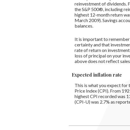
reinvestment of dividends.
the S&P 500®, including re
highest 12-month return wa
March 2009). Savings accounts
balances.
It is important to remember 
certainty and that investment
rate of return on investment
loss of principal on your inv
above does not reflect sale
Expected inflation rate
This is what you expect for 
Price Index (CPI). From 192
highest CPI recorded was 1
(CPI-U) was 2.7% as reported