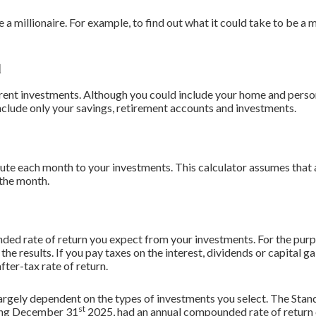
 millionaire. For example, to find out what it could take to be a m
d
urrent investments. Although you could include your home and perso
 include only your savings, retirement accounts and investments.
ute each month to your investments. This calculator assumes that a
 the month.
ded rate of return you expect from your investments. For the purpo
 the results. If you pay taxes on the interest, dividends or capital 
fter-tax rate of return.
s largely dependent on the types of investments you select. The St
st
ding December 31
2025, had an annual compounded rate of return 