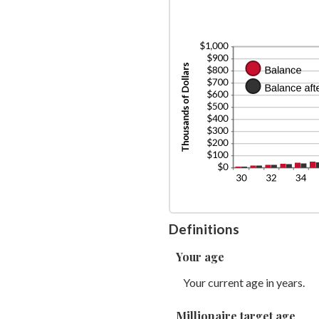
be
$1
am
0
be
an
0
2
an
2
Definitions
Your age
Your current age in years.
Millionaire target age