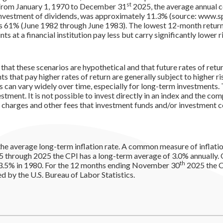
st
 From January 1, 1970 to December 31
2025, the average annual 
investment of dividends, was approximately 11.3% (source: www.sp
s 61% (June 1982 through June 1983). The lowest 12-month retu
 at a financial institution pay less but carry significantly lower ri
that these scenarios are hypothetical and that future rates of retu
s that pay higher rates of return are generally subject to higher ris
s can vary widely over time, especially for long-term investments. 
estment. It is not possible to invest directly in an index and the c
s charges and other fees that investment funds and/or investment
the average long-term inflation rate. A common measure of inflatio
5 through 2025 the CPI has a long-term average of 3.0% annually. O
th
3.5% in 1980. For the 12 months ending November 30
2025 the C
 by the U.S. Bureau of Labor Statistics.