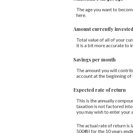
The age you want to become a
here.
Amount currently investe
Total value of all of your c
it is a bit more accurate to
Savings per month
The amount you will contrib
account at the beginning of
Expected rate of return
This is the annually compoun
taxation is not factored into
you may wish to enter your a
The actual rate of return i
500®) for the 10 years en