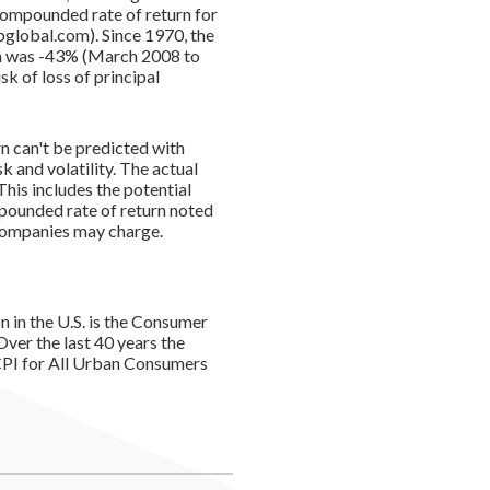
compounded rate of return for
global.com). Since 1970, the
rn was -43% (March 2008 to
sk of loss of principal
rn can't be predicted with
k and volatility. The actual
This includes the potential
ompounded rate of return noted
 companies may charge.
n in the U.S. is the Consumer
ver the last 40 years the
PI for All Urban Consumers