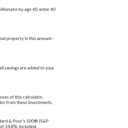
illionaire by age 40, enter 40
nal property in this amount -
ll savings are added to your
ses of this calculator,
gains from these investments,
andard & Poor's 500® (S&P
of 14.8%, including