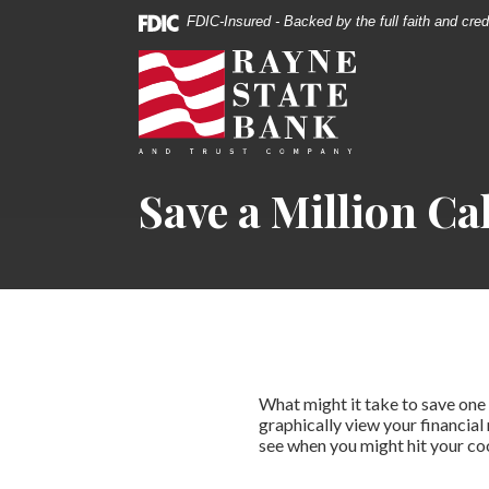
Download
Home
FDIC-Insured - Backed by the full faith and cre
Acrobat
Skip
Rayne State Bank & Trust Co.
Reader
to
5.0
main
or
content
higher
Skip
to
to
Save a Million Ca
view
footer
.pdf
files.
What might it take to save one m
graphically view your financial 
see when you might hit your coo