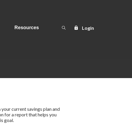
Open Search
Login
Resources
in your current savings plan and
on for a report that helps you
is goal.