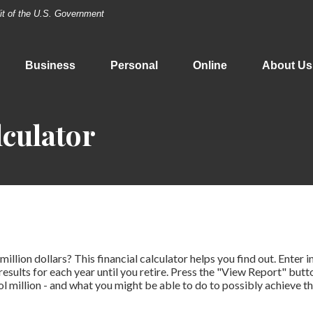
dit of the U.S. Government
Business
Personal
Online
About Us
lculator
illion dollars? This financial calculator helps you find out. Enter 
results for each year until you retire. Press the "View Report" butt
l million - and what you might be able to do to possibly achieve th