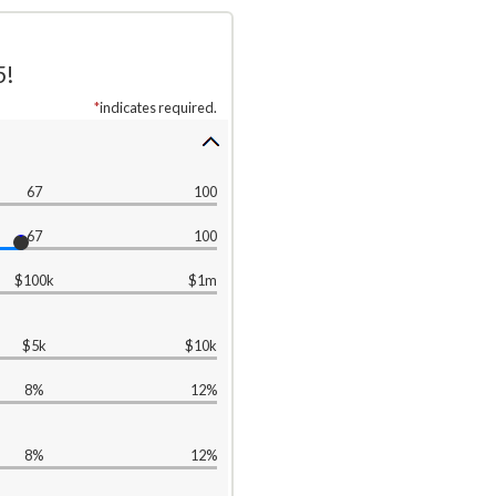
5!
*
indicates required.
67
100
67
100
$100k
$1m
$5k
$10k
8%
12%
8%
12%