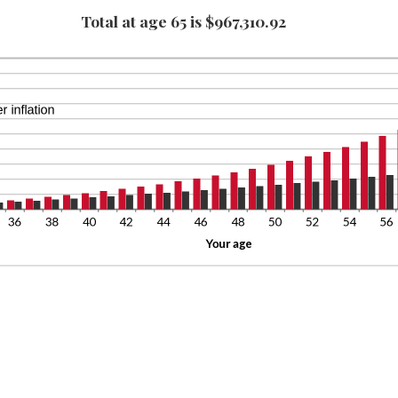
tween
0,000
Total at age 65 is $967,310.92
ount
%
tween
d
%
0%
d
0%