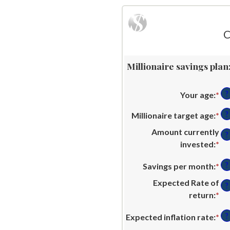
C
Millionaire savings plan
?
Your age
:
*
En
an
?
Millionaire target age
:
*
En
am
an
be
Amount currently
?
am
0
invested
:
*
En
be
an
an
1
?
Savings per month
:
*
En
10
am
an
an
be
Expected Rate of
?
10
am
$0
return
:
*
En
be
an
an
$0
?
Expected inflation rate
:
*
En
$1
am
an
an