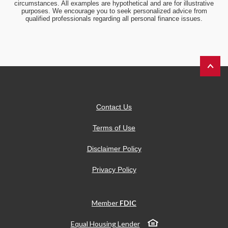
circumstances. All examples are hypothetical and are for illustrative
purposes. We encourage you to seek personalized advice from
qualified professionals regarding all personal finance issues.
Back to 
Contact Us
Terms of Use
Disclaimer Policy
Privacy Policy
Member
FDIC
Equal Housing Lender