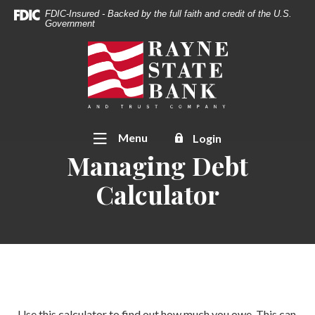
Download
Home
FDIC-Insured - Backed by the full faith and credit of the U.S.
Acrobat
Government
Skip
Reader
to
Rayne State Bank & Trust Co.
5.0
main
or
content
higher
Skip
to
to
view
footer
Toggle
Menu
Login
.pdf
Managing Debt
files.
Calculator
Use this calculator to find out how much you owe. This can