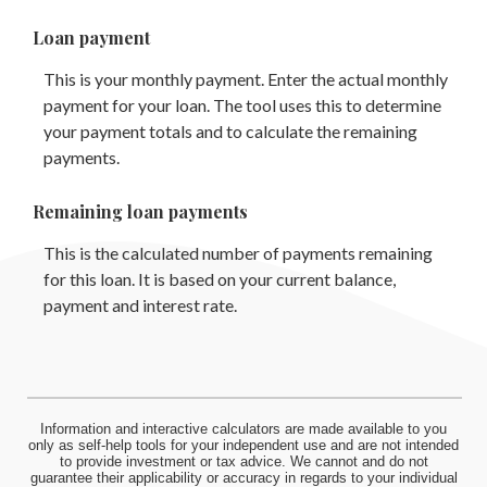
Loan payment
This is your monthly payment. Enter the actual monthly
payment for your loan. The tool uses this to determine
your payment totals and to calculate the remaining
payments.
Remaining loan payments
This is the calculated number of payments remaining
for this loan. It is based on your current balance,
payment and interest rate.
Information and interactive calculators are made available to you
only as self-help tools for your independent use and are not intended
to provide investment or tax advice. We cannot and do not
guarantee their applicability or accuracy in regards to your individual