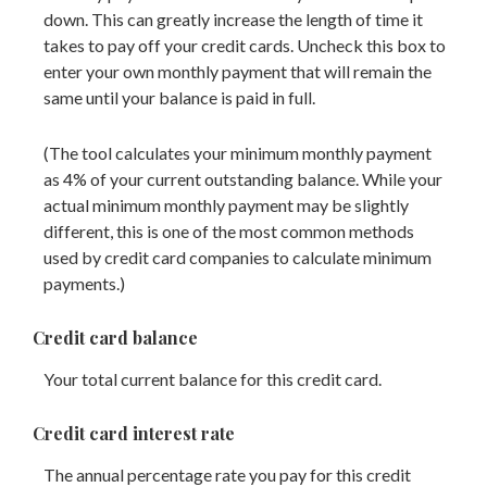
down. This can greatly increase the length of time it
takes to pay off your credit cards. Uncheck this box to
enter your own monthly payment that will remain the
same until your balance is paid in full.
(The tool calculates your minimum monthly payment
as 4% of your current outstanding balance. While your
actual minimum monthly payment may be slightly
different, this is one of the most common methods
used by credit card companies to calculate minimum
payments.)
Credit card balance
Your total current balance for this credit card.
Credit card interest rate
The annual percentage rate you pay for this credit