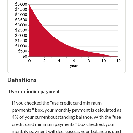
Definitions
Use minimum payment
If you checked the "use credit card minimum
payments" box, your monthly payment is calculated as
4% of your current outstanding balance. With the "use
credit card minimum payments" box checked, your
monthly payment will decrease as your balance is paid