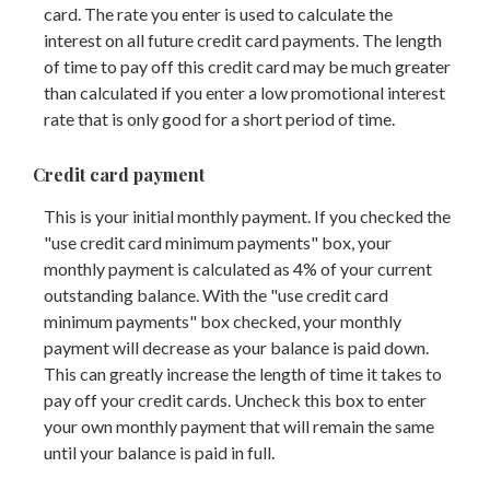
card. The rate you enter is used to calculate the
interest on all future credit card payments. The length
of time to pay off this credit card may be much greater
than calculated if you enter a low promotional interest
rate that is only good for a short period of time.
Credit card payment
This is your initial monthly payment. If you checked the
"use credit card minimum payments" box, your
monthly payment is calculated as 4% of your current
outstanding balance. With the "use credit card
minimum payments" box checked, your monthly
payment will decrease as your balance is paid down.
This can greatly increase the length of time it takes to
pay off your credit cards. Uncheck this box to enter
your own monthly payment that will remain the same
until your balance is paid in full.