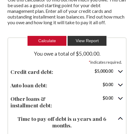
be used as a good starting point for your debt
management plan. Enter all of your credit cards and
outstanding installment loan balances. Find out how much
you owe and how long it will take to pay it all off.
You owe a total of $5,000.00.
*
indicates required.
Credit card debt:
$5,000.00
Auto loan debt:
$0.00
Other loans &
$0.00
installment debt:
Time to pay off debt is 11 years and 6
months.