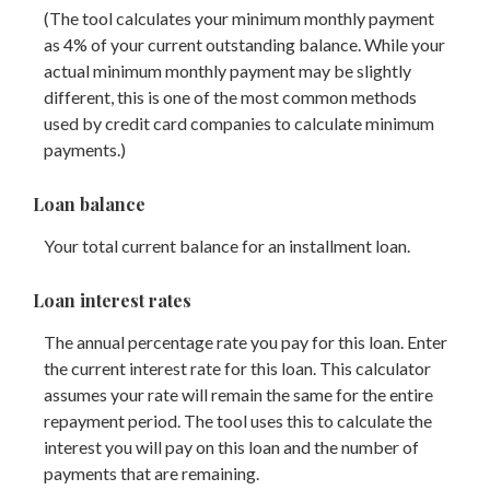
(The tool calculates your minimum monthly payment
as 4% of your current outstanding balance. While your
actual minimum monthly payment may be slightly
different, this is one of the most common methods
used by credit card companies to calculate minimum
payments.)
Loan balance
Your total current balance for an installment loan.
Loan interest rates
The annual percentage rate you pay for this loan. Enter
the current interest rate for this loan. This calculator
assumes your rate will remain the same for the entire
repayment period. The tool uses this to calculate the
interest you will pay on this loan and the number of
payments that are remaining.