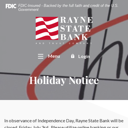
Home
Download
FDIC-Insured - Backed by the full faith and credit of the U.S.
Skip
Acrobat
Government
to
Reader
Rayne State Bank & Trust Co.
main
5.0
content
or
Skip
higher
to
to
footer
view
Toggle
Menu
Login
.pdf
files.
Holiday Notice
In observance of Independence Day, Rayne State Bank will be
closed, Friday, July 3rd. Please utilize online banking or our