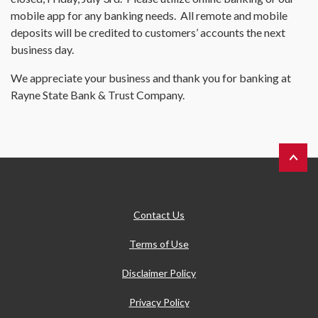
mobile app for any banking needs. All remote and mobile
deposits will be credited to customers’ accounts the next
business day.
We appreciate your business and thank you for banking at
Rayne State Bank & Trust Company.
Back to 
Contact Us
Terms of Use
Disclaimer Policy
Privacy Policy